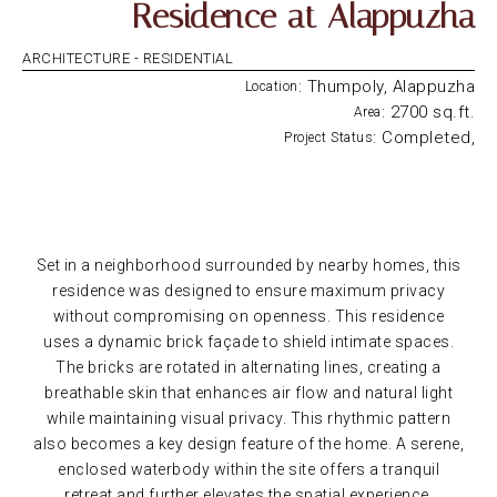
Residence at Alappuzha
ARCHITECTURE -
RESIDENTIAL
: Thumpoly, Alappuzha
Location
: 2700 sq.ft.
Area
: Completed,
Project Status
Set in a neighborhood surrounded by nearby homes, this
residence was designed to ensure maximum privacy
without compromising on openness. This residence
uses a dynamic brick façade to shield intimate spaces.
The bricks are rotated in alternating lines, creating a
breathable skin that enhances air flow and natural light
while maintaining visual privacy. This rhythmic pattern
also becomes a key design feature of the home. A serene,
enclosed waterbody within the site offers a tranquil
retreat and further elevates the spatial experience.