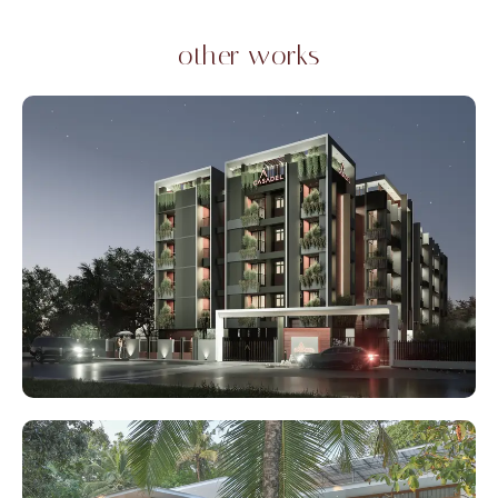
other works