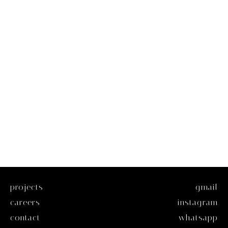
projects
gmail
careers
instagram
contact
whatsapp