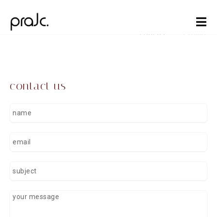
Skip
to
content
contact
careers
contact us
n
a
m
e
e
m
a
i
s
l
u
b
j
y
e
o
c
u