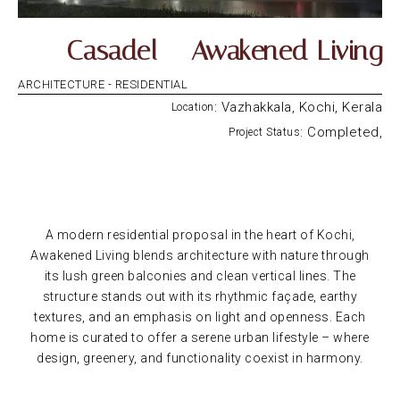
Casadel – Awakened Living
ARCHITECTURE -
RESIDENTIAL
: Vazhakkala, Kochi, Kerala
Location
: Completed,
Project Status
A modern residential proposal in the heart of Kochi,
Awakened Living blends architecture with nature through
its lush green balconies and clean vertical lines. The
structure stands out with its rhythmic façade, earthy
textures, and an emphasis on light and openness. Each
home is curated to offer a serene urban lifestyle – where
design, greenery, and functionality coexist in harmony.