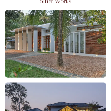
other works