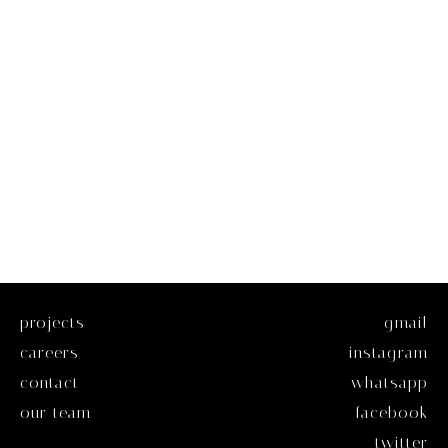
projects
gmail
careers
instagram
contact
whatsapp
our team
facebook
twitter