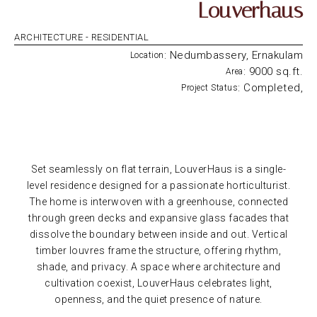
Louverhaus
ARCHITECTURE -
RESIDENTIAL
: Nedumbassery, Ernakulam
Location
: 9000 sq.ft.
Area
: Completed,
Project Status
Set seamlessly on flat terrain, LouverHaus is a single-
level residence designed for a passionate horticulturist.
The home is interwoven with a greenhouse, connected
through green decks and expansive glass facades that
dissolve the boundary between inside and out. Vertical
timber louvres frame the structure, offering rhythm,
shade, and privacy. A space where architecture and
cultivation coexist, LouverHaus celebrates light,
openness, and the quiet presence of nature.