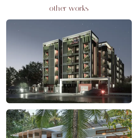
other works