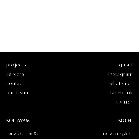
projects
gmail
careers
instagram
contact
whatsapp
our team
facebook
twitter
KOTTAYAM
KOCHI
+91 8089 3456 82
+91 8921 3456 82