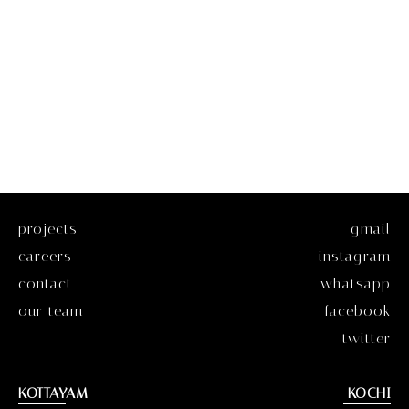
projects
gmail
careers
instagram
contact
whatsapp
our team
facebook
twitter
KOTTAYAM
KOCHI