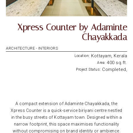
Xpress Counter by Adaminte
Chayakkada
ARCHITECTURE -
INTERIORS
: Kottayam, Kerala
Location
: 400 sq.ft.
Area
: Completed,
Project Status
A compact extension of Adaminte Chayakkada, the
Xpress Counter is a quick-service biriyani centre nestled
in the busy streets of Kottayam town. Designed within a
narrow footprint, this space maximises functionality
without compromising on brand identity or ambience.