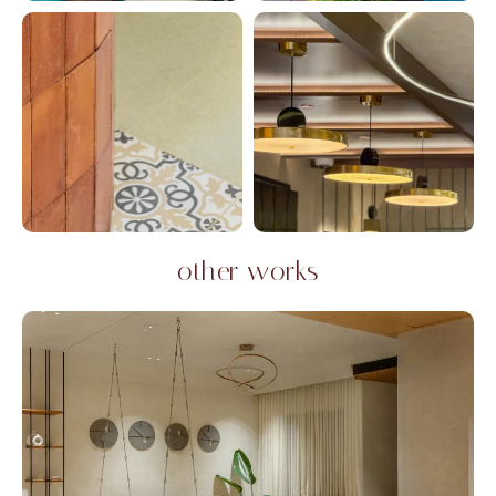
other works