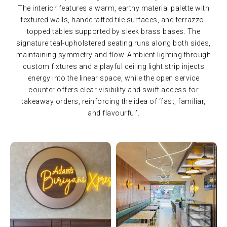
The interior features a warm, earthy material palette with
textured walls, handcrafted tile surfaces, and terrazzo-
topped tables supported by sleek brass bases. The
signature teal-upholstered seating runs along both sides,
maintaining symmetry and flow. Ambient lighting through
custom fixtures and a playful ceiling light strip injects
energy into the linear space, while the open service
counter offers clear visibility and swift access for
takeaway orders, reinforcing the idea of ‘fast, familiar,
and flavourful’.