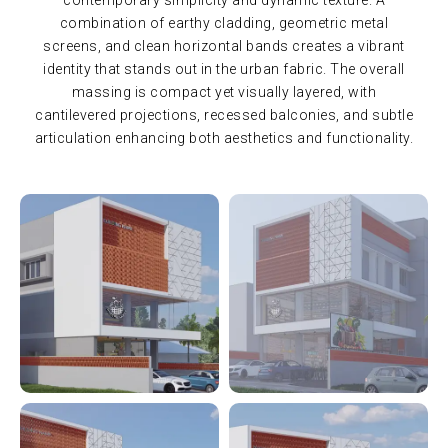
combination of earthy cladding, geometric metal
screens, and clean horizontal bands creates a vibrant
identity that stands out in the urban fabric. The overall
massing is compact yet visually layered, with
cantilevered projections, recessed balconies, and subtle
articulation enhancing both aesthetics and functionality.