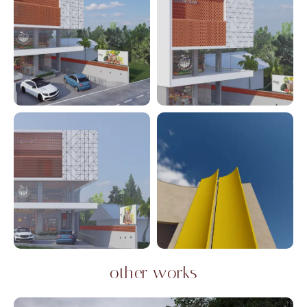
other works