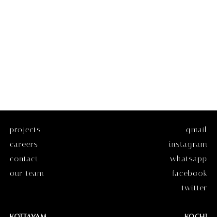
projects
gmail
careers
instagram
contact
whatsapp
our team
facebook
twitter
KOTTAYAM
KOCHI