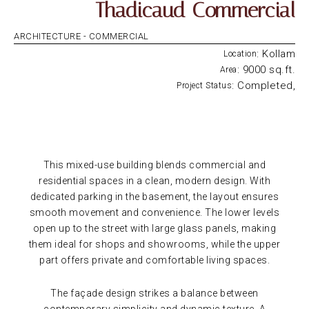
Thadicaud Commercial
ARCHITECTURE -
COMMERCIAL
: Kollam
Location
: 9000 sq.ft.
Area
: Completed,
Project Status
This mixed-use building blends commercial and
residential spaces in a clean, modern design. With
dedicated parking in the basement, the layout ensures
smooth movement and convenience. The lower levels
open up to the street with large glass panels, making
them ideal for shops and showrooms, while the upper
part offers private and comfortable living spaces.
The façade design strikes a balance between
contemporary simplicity and dynamic texture. A