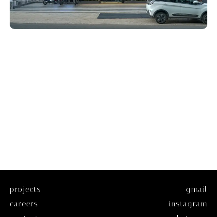
projects
gmail
careers
instagram