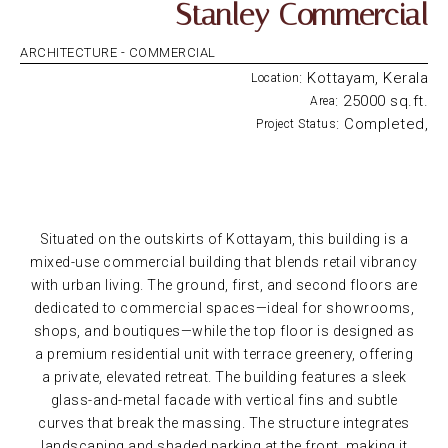
Stanley Commercial
ARCHITECTURE -
COMMERCIAL
: Kottayam, Kerala
Location
: 25000 sq.ft.
Area
: Completed,
Project Status
Situated on the outskirts of Kottayam, this building is a
mixed-use commercial building that blends retail vibrancy
with urban living. The ground, first, and second floors are
dedicated to commercial spaces—ideal for showrooms,
shops, and boutiques—while the top floor is designed as
a premium residential unit with terrace greenery, offering
a private, elevated retreat. The building features a sleek
glass-and-metal facade with vertical fins and subtle
curves that break the massing. The structure integrates
landscaping and shaded parking at the front, making it