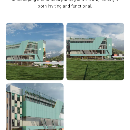
both inviting and functional.