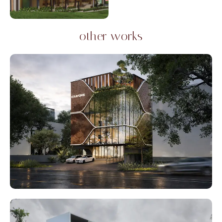
other works